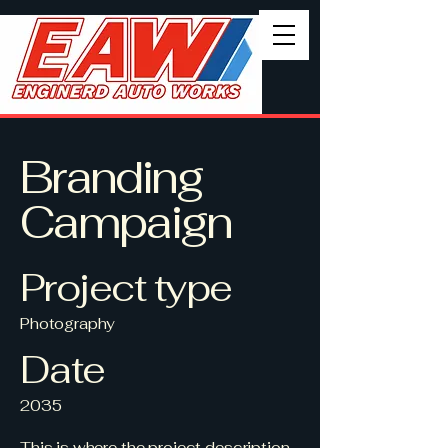
Branding
Campaign
Project type
Photography
Date
2035
This is where the project description