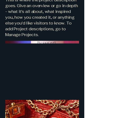
goes. Give an overview or go in depth
- what it's all about, what inspired
you, how you created it, or anything
else you'd like visitors to know. To
add Project descriptions, go to
Manage Projects.